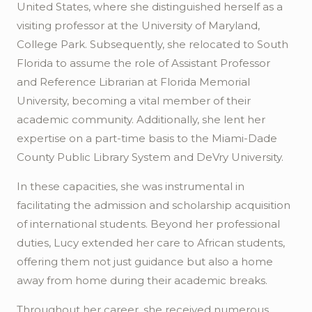
United States, where she distinguished herself as a
visiting professor at the University of Maryland,
College Park. Subsequently, she relocated to South
Florida to assume the role of Assistant Professor
and Reference Librarian at Florida Memorial
University, becoming a vital member of their
academic community. Additionally, she lent her
expertise on a part-time basis to the Miami-Dade
County Public Library System and DeVry University.
In these capacities, she was instrumental in
facilitating the admission and scholarship acquisition
of international students. Beyond her professional
duties, Lucy extended her care to African students,
offering them not just guidance but also a home
away from home during their academic breaks.
Throughout her career, she received numerous