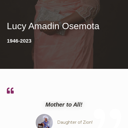
Lucy Amadin Osemota
1946-2023
Mother to All!
Daughter of Zion!