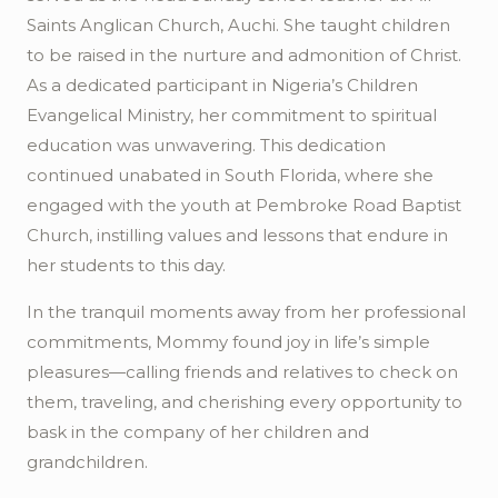
Saints Anglican Church,
Auchi
. She taught children
to be raised in the nurture and admonition of Christ.
As a dedicated participant in Nigeria’s Children
Evangelical Ministry, her commitment to spiritual
education was unwavering. This dedication
continued unabated in South Florida, where she
engaged with the youth at Pembroke Road Baptist
Church, instilling values and lessons that endure in
her students to this day.
In the tranquil moments away from her professional
commitments, Mommy found joy in life’s simple
pleasures—calling friends and relatives to check on
them, traveling, and cherishing every opportunity to
bask in the company of her children and
grandchildren.