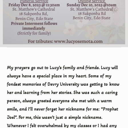
My prayers go out to Lucy’s family and friends. Lucy will
always have a special place in my heart. Some of my
fondest memories of Devry University was getting to know
her and learning from her stories. She was such a caring
person, always greeted everyone she met with a warm
smile, and I’ll never forget her nickname for me: “Prophet
Joel”. For me, this wasn’t just a simple nickname.
Whenever I felt overwhelmed by my classes or I had any