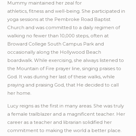
Mummy maintained her zeal for
athletics,
fitness
and well-being. She participated in
yoga sessions at the Pembroke Road Baptist
Church and was committed to a daily regimen of
walking no fewer than 10,000 steps, often at
Broward College South Campus Park and
occasionally along the Hollywood Beach
boardwalk. While exercising, she always listened to
the Mountain of Fire prayer line, singing praises to
God. It was during her last of these walks, while
praying and praising God, that He decided to call
her home.
Lucy reigns as the first in many areas. She was truly
a female trailblazer and a magnificent teacher. Her
career as a teacher and librarian solidified her
commitment to making the world a better place.