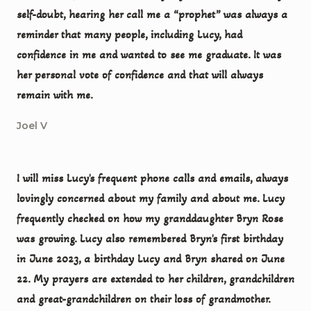
self-doubt, hearing her call me a “prophet” was always a
reminder that many people, including Lucy, had
confidence in me and wanted to see me graduate. It was
her personal vote of confidence and that will always
remain with me.
Joel V
I will miss Lucy's frequent phone calls and emails, always
lovingly concerned about my family and about me. Lucy
frequently checked on how my granddaughter Bryn Rose
was growing. Lucy also remembered Bryn's first birthday
in June 2023, a birthday Lucy and Bryn shared on June
22. My prayers are extended to her children, grandchildren
and great-grandchildren on their loss of grandmother.