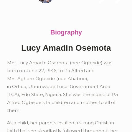
Biography
Lucy Amadin Osemota
Mrs. Lucy
Amadin
Osemota
(nee
Ogbeide
) was
born on June 22, 1946, to Pa Alfred and
Mrs.
Aghore
Ogbeide
(nee
Ahabue
),
in
Orhua
,
Uhumwode
Local Government Area
(LGA), Edo State, Nigeria. She was the eldest of Pa
Alfred
Ogbeide’s
14 children and mother to all of
them.
As a child, her parents instilled a strong Christian
faith that she steadfastly followed throughout her