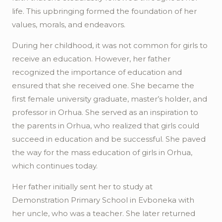
life. This upbringing formed the foundation of her
values, morals, and endeavors.
During her childhood, it was not common for girls to
receive an education. However, her father
recognized the importance of education and
ensured that she received one. She became the
first female university graduate, master’s holder, and
professor in
Orhua
. She served as an inspiration to
the parents in
Orhua
, who realized that girls could
succeed in education and be successful. She paved
the way for the mass education of girls in
Orhua
,
which continues today.
Her father initially sent her to study at
Demonstration Primary School in
Evboneka
with
her uncle, who was a teacher. She later returned