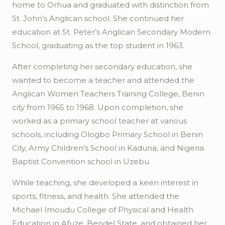
home to
Orhua
and graduated with distinction from
St. John’s Anglican school. She continued her
education at St. Peter’s Anglican Secondary Modern
School, graduating as the top student in 1963.
After completing her secondary education, she
wanted to become a teacher and attended the
Anglican Women Teachers Training College, Benin
city from 1965 to 1968. Upon completion, she
worked as a primary school teacher at various
schools, including
Ologbo
Primary School in Benin
City, Army Children’s School in Kaduna, and Nigeria
Baptist Convention school in
Uzebu
.
While teaching, she developed a keen interest in
sports, fitness, and health. She attended the
Michael
Imoudu
College of Physical and Health
Education in
Afuze
, Bendel State, and obtained her