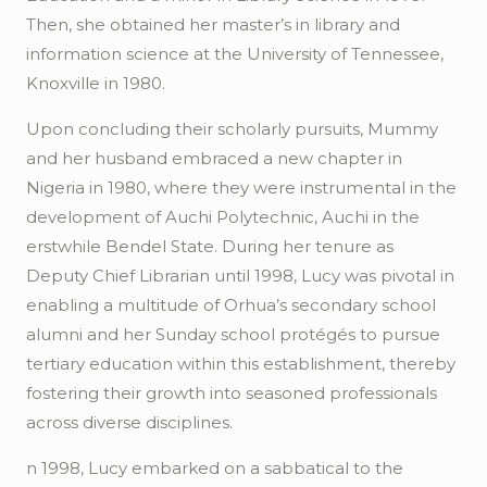
Then, she obtained her master’s in library and
information science at the University of Tennessee,
Knoxville in 1980.
Upon concluding their scholarly pursuits, Mummy
and her husband embraced a new chapter in
Nigeria in 1980, where they were instrumental in the
development of
Auchi
Polytechnic,
Auchi
in the
erstwhile Bendel State. During her tenure as
Deputy Chief Librarian until 1998, Lucy was pivotal in
enabling a multitude of
Orhua’s
secondary school
alumni and her Sunday school protégés to pursue
tertiary education within this establishment, thereby
fostering their growth into seasoned professionals
across diverse disciplines.
n 1998, Lucy embarked on a sabbatical to the