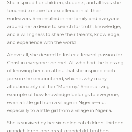
She inspired her children, students, and all lives she
touched to strive for excellence in all their
endeavors. She instilled in her family and everyone
around her a desire to search for truth, knowledge,
and a willingness to share their talents, knowledge,
and experience with the world.
Above all, she desired to foster a fervent passion for
Christ in everyone she met. All who had the blessing
of knowing her can attest that she inspired each
person she encountered, which is why many
affectionately call her “Mummy.” She is a living
example of how knowledge belongs to everyone,
even a little girl from a village in Nigeria—no,
especially to a little girl from a village in Nigeria.
She is survived by her six biological children, thirteen
grandchildren,
one
great-grandchild, brothers,