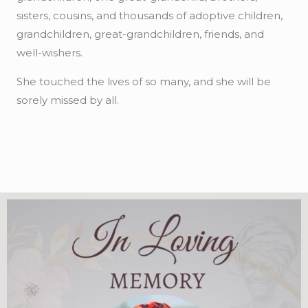
sisters, cousins, and thousands of adoptive children,
grandchildren, great-grandchildren, friends, and
well-wishers.
She touched the lives of so many, and she will be
sorely missed by all.