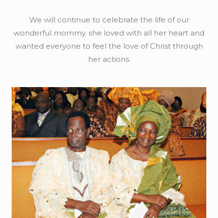
We will continue to celebrate the life of our
wonderful mommy. she loved with all her heart and
wanted everyone to feel the love of Christ through
her actions.