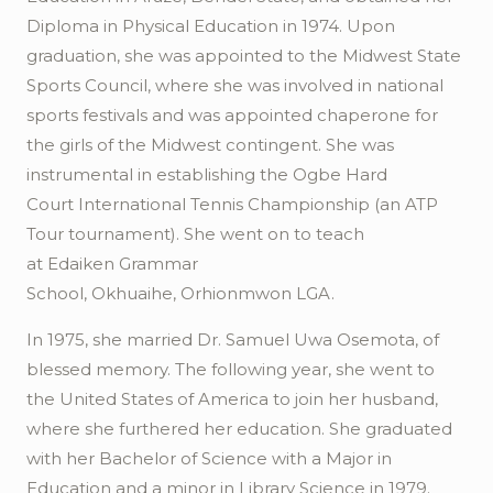
Diploma in Physical Education in 1974. Upon
graduation, she was appointed to the Midwest State
Sports Council, where she was involved in national
sports festivals and was appointed chaperone for
the girls of the Midwest contingent. She was
instrumental in establishing the
Ogbe
Hard
Court
International Tennis Championship (an ATP
Tour tournament). She went on to teach
at
Edaiken
Grammar
School,
Okhuaihe
,
Orhionmwon
LGA.
In 1975, she married Dr. Samuel
Uwa
Osemota
, of
blessed memory. The following year, she went to
the United States of America to join her husband,
where she furthered her education. She graduated
with her Bachelor of Science with a Major in
Education and a minor in Library Science in 1979.