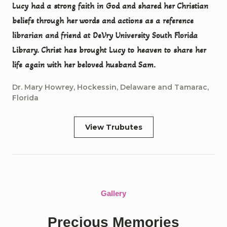
Lucy had a strong faith in God and shared her Christian
beliefs through her words and actions as a reference
librarian and friend at DeVry University South Florida
Library. Christ has brought Lucy to heaven to share her
life again with her beloved husband Sam.
Dr. Mary Howrey, Hockessin, Delaware and Tamarac,
Florida
View Trubutes
Gallery
Precious Memories