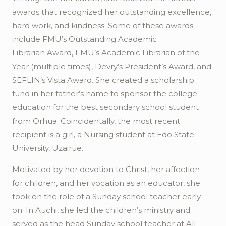
awards that recognized her outstanding excellence,
hard work, and kindness. Some of these awards
include FMU’s Outstanding Academic
Librarian
Award, FMU’s Academic Librarian of the
Year (multiple times),
Devry’s
President’s Award, and
SEFLIN’s Vista Award. She created a scholarship
fund in her father’s name to sponsor the college
education for the best secondary school student
from
Orhua
. Coincidentally, the most recent
recipient is a girl, a Nursing student at Edo State
University,
Uzairue
.
Motivated by her devotion to Christ, her affection
for children, and her vocation as an educator, she
took on the role of a Sunday school teacher early
on. In
Auchi
, she led the children’s ministry and
served as the head Sunday school teacher at All