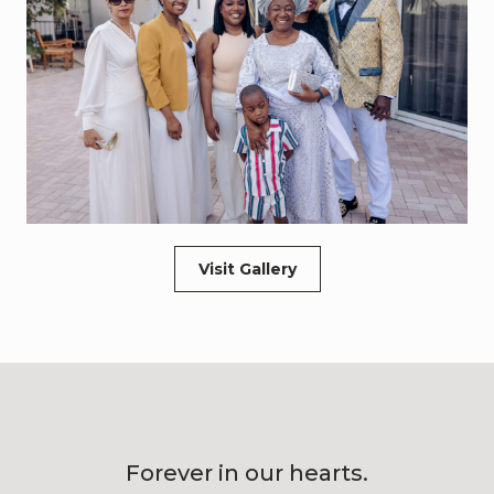
Visit Gallery
Forever in our hearts.